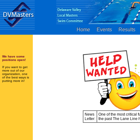
Home
Events
Results
We have some
positions open!
If you want to get
more out of our
organization, one
of the best ways is
putting more in!
News
One of the most critical
Letter:
the past The Lane Line 