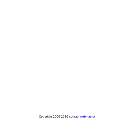
Copyright 2006-2026
contact webmaster