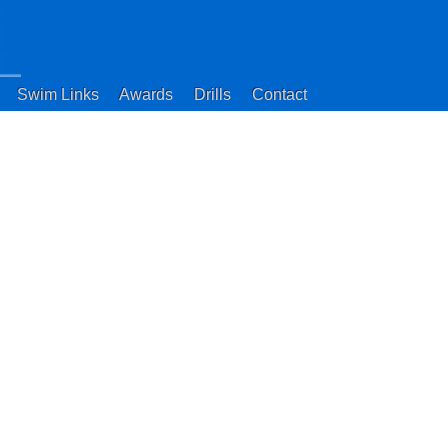
Swim Links
Awards
Drills
Contact