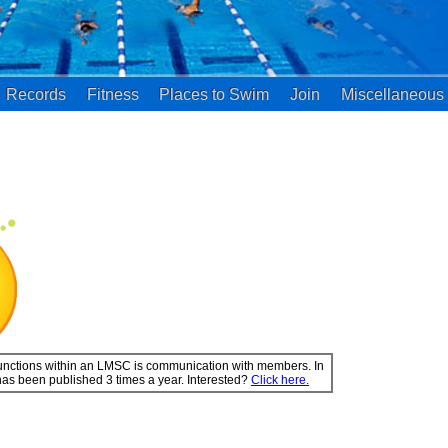
Records
Fitness
Places to Swim
Join
Miscellaneous
 functions within an LMSC is communication with members. In
has been published 3 times a year. Interested?
Click here.