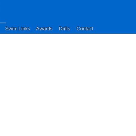
Swim Links
Awards
Drills
Contact