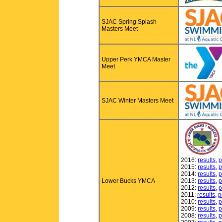
SJAC Spring Splash
Masters Meet
Upper Perk YMCA Master
Meet
SJAC Winter Masters Meet
2016:
results
,
p
2015:
results
,
p
2014:
results
,
p
Lower Bucks YMCA
2013:
results
,
p
2012:
results
,
p
2011:
results
,
p
2010:
results
,
p
2009:
results
,
p
2008:
results
,
p