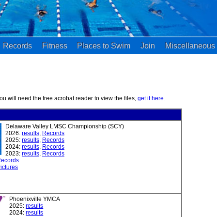
Records
Fitness
Places to Swim
Join
Miscellaneous
you will need the free acrobat reader to view the files,
get it here.
Delaware Valley LMSC Championship (SCY)
2026:
results
,
Records
2025:
results
,
Records
2024:
results
,
Records
2023:
results
,
Records
ecords
ictures
Phoenixville YMCA
2025:
results
2024:
results