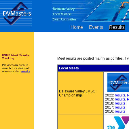
Home
Events
Results
USMS Meet Results
Meet results are posted mainly as pdf files. If 
Tracking
Provides an area to
Local Meets
search for individual
results or club
results
Delaware Valley LMSC
Championship
2022:
results
,
R
2019:
results
,
P
2018:
results
2017:
results
2016:
results