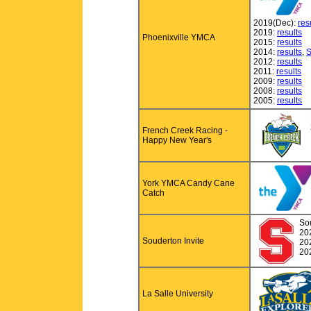
2019(Dec):
res
2019:
results
Phoenixville YMCA
2015:
results
2014:
results
,
S
2012:
results
2011:
results
2009:
results
2008:
results
2005:
results
French Creek Racing -
Happy New Year's
York YMCA Candy Cane
Catch
So
20
Souderton Invite
20
20
La Salle University