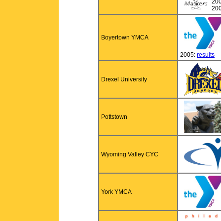
20
20
Boyertown YMCA
2005:
results
Drexel University
Pottstown
Wyoming Valley CYC
York YMCA