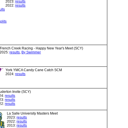
2023:
results
2022:
results
ults
plits
French Creek Racing - Happy New Year's Meet (SCY)
2025:
results
,
By Swimmer
York YMCA Candy Cane Catch SCM
2024:
results
uderton Invite (SCY)
24:
results
23:
results
22:
results
La Salle University Masters Meet
2023:
results
2022:
results
2013:
results