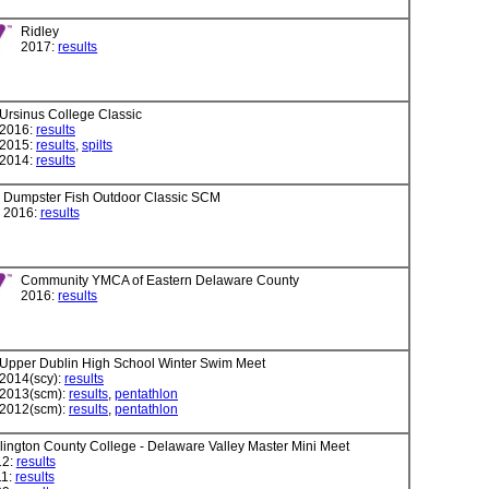
Ridley
2017:
results
Ursinus College Classic
2016:
results
2015:
results
,
spilts
2014:
results
Dumpster Fish Outdoor Classic SCM
2016:
results
Community YMCA of Eastern Delaware County
2016:
results
Upper Dublin High School Winter Swim Meet
2014(scy):
results
2013(scm):
results
,
pentathlon
2012(scm):
results
,
pentathlon
lington County College - Delaware Valley Master Mini Meet
12:
results
11:
results