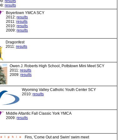
09:
results
08:
results
Boyertown YMCA SCY
2012:
results
2011:
results
2010:
results
2009:
results
Dragonfest
2011:
results
Owen J. Roberts High School, Pottstown Mini Meet SCY
2011:
results
2009:
results
Wyoming Valley Catholic Youth Center SCY
2010:
results
Middle Altantic Fall Classic York YMCA
2009:
results
Fins, 'Come Out and Swim' swim meet