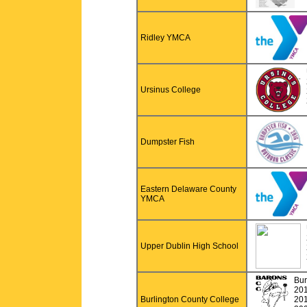
Ridley YMCA
Ursinus College
Dumpster Fish
Eastern Delaware County
YMCA
Upper Dublin High School
Bur
20
Burlington County College
20