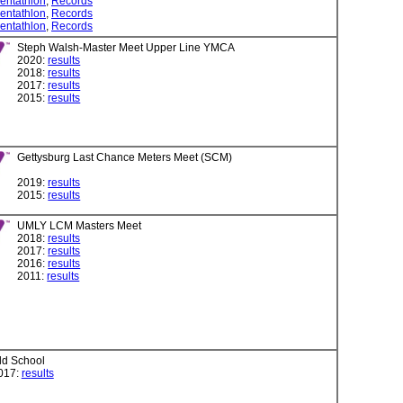
entathlon
,
Records
entathlon
,
Records
entathlon
,
Records
Steph Walsh-Master Meet Upper Line YMCA
2020:
results
2018:
results
2017:
results
2015:
results
Gettysburg Last Chance Meters Meet (SCM)
2019:
results
2015:
results
UMLY LCM Masters Meet
2018:
results
2017:
results
2016:
results
2011:
results
ld School
017:
results