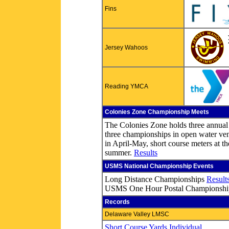
Fins
Jersey Wahoos
Reading YMCA
Colonies Zone Championship Meets
The Colonies Zone holds three annual
three championships in open water ven
in April-May, short course meters at th
summer.
Results
USMS National Championship Events
Long Distance Championships
Result
USMS One Hour Postal Championsh
Records
Delaware Valley LMSC
Short Course Yards Individual