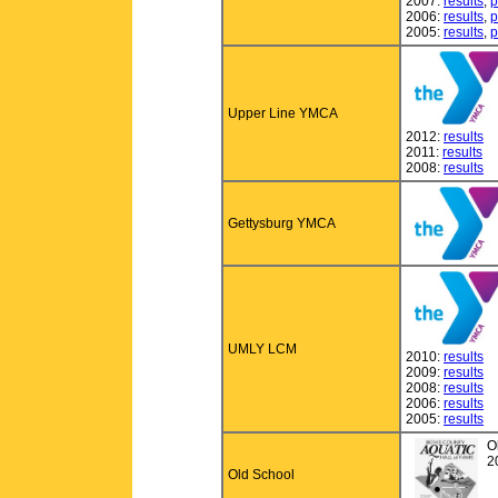
2007:
results
,
p
2006:
results
,
p
2005:
results
,
p
Upper Line YMCA
2012:
results
2011:
results
2008:
results
Gettysburg YMCA
UMLY LCM
2010:
results
2009:
results
2008:
results
2006:
results
2005:
results
O
2
Old School