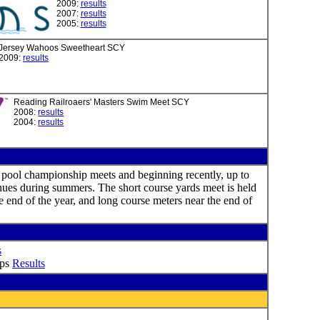
2009:
results
2007:
results
2005:
results
Jersey Wahoos Sweetheart SCY
2009:
results
Reading Railroaers' Masters Swim Meet SCY
2008:
results
2004:
results
 pool championship meets and beginning recently, up to
ues during summers. The short course yards meet is held
e end of the year, and long course meters near the end of
s
ips
Results