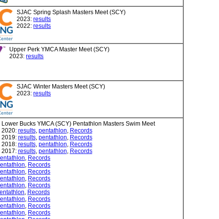
SJAC Spring Splash Masters Meet (SCY)
2023:
results
2022:
results
Upper Perk YMCA Master Meet (SCY)
2023:
results
SJAC Winter Masters Meet (SCY)
2023:
results
Lower Bucks YMCA (SCY) Pentathlon Masters Swim Meet
2020:
results
,
pentathlon
,
Records
2019:
results
,
pentathlon
,
Records
2018:
results
,
pentathlon
,
Records
2017:
results
,
pentathlon
,
Records
entathlon
,
Records
entathlon
,
Records
entathlon
,
Records
entathlon
,
Records
entathlon
,
Records
entathlon
,
Records
entathlon
,
Records
entathlon
,
Records
entathlon
,
Records