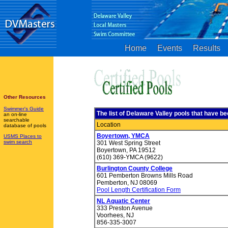
Home
Events
Results
Other Resources
Swimmer's Guide
The list of Delaware Valley pools that have 
an on-line
searchable
Location
database of pools
Boyertown, YMCA
USMS Places to
swim search
301 West Spring Street
Boyertown, PA 19512
(610) 369-YMCA (9622)
Burlington County College
601 Pemberton Browns Mills Road
Pemberton, NJ 08069
Pool Length Certification Form
NL Aquatic Center
333 Preston Avenue
Voorhees, NJ
856-335-3007