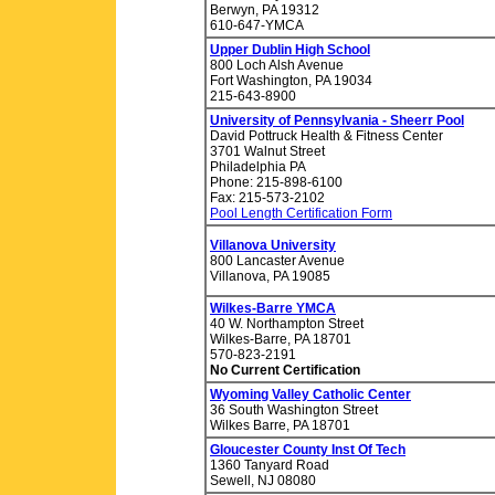
Berwyn, PA 19312
610-647-YMCA
Upper Dublin High School
800 Loch Alsh Avenue
Fort Washington, PA 19034
215-643-8900
University of Pennsylvania - Sheerr Pool
David Pottruck Health & Fitness Center
3701 Walnut Street
Philadelphia PA
Phone: 215-898-6100
Fax: 215-573-2102
Pool Length Certification Form
Villanova University
800 Lancaster Avenue
Villanova, PA 19085
Wilkes-Barre YMCA
40 W. Northampton Street
Wilkes-Barre, PA 18701
570-823-2191
No Current Certification
Wyoming Valley Catholic Center
36 South Washington Street
Wilkes Barre, PA 18701
Gloucester County Inst Of Tech
1360 Tanyard Road
Sewell, NJ 08080