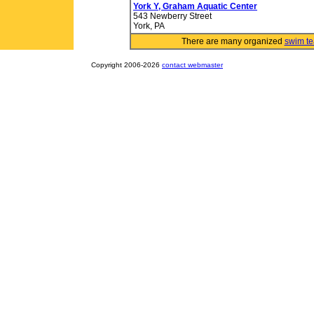
York Y, Graham Aquatic Center
543 Newberry Street
York, PA
There are many organized
swim t
Copyright 2006-2026
contact webmaster