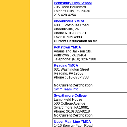
Pennsbury High School
705 Hood Boulevard
Fairless Hills, PA 19030
215-428-4254
Phoenixville YMCA
400 E. Pothouse Road
Phoenixville, PA
Phone 610.933.5861
Fax 610.935.4993
Current Certification on file
Pottstown YMCA
Adams and Jackson Sts.
Pottstown , PA 19464
Telephone: (610) 323-7300
Reading YMCA
631 Washington Street
Reading, PA 19603
Phone : 610-378-4733
No Current Certification
Swim Team Info
Swarthmore College
Lamb Field House
500 College Avenue
Swarthmore, PA 19081
Phone: (610) 328-8218
No Current Certification
Upper Main Line YMCA
1416 Berwyn-Paoli Road